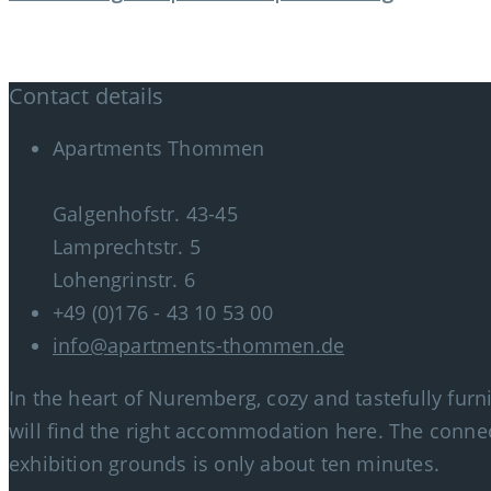
Contact details
Apartments Thommen
Galgenhofstr. 43-45
Lamprechtstr. 5
Lohengrinstr. 6
+49 (0)176 - 43 10 53 00
info@apartments-thommen.de
In the heart of Nuremberg, cozy and tastefully fur
will find the right accommodation here. The connec
exhibition grounds is only about ten minutes.