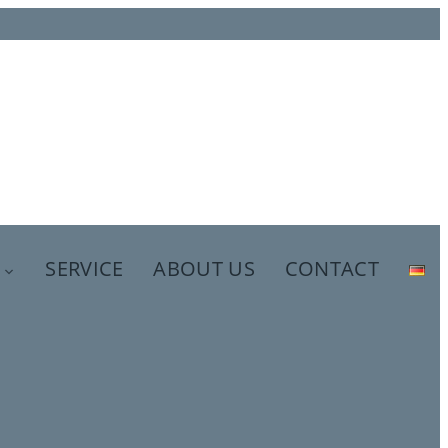
SERVICE
ABOUT US
CONTACT