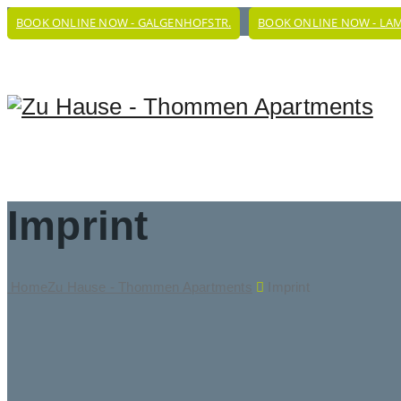
BOOK ONLINE NOW - GALGENHOFSTR.
BOOK ONLINE NOW - LA
Imprint
Home
Zu Hause - Thommen Apartments
Imprint