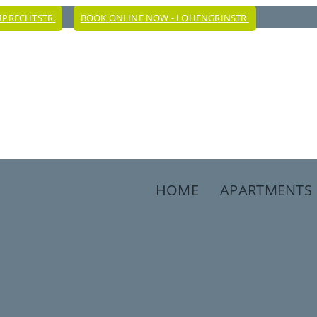
MPRECHTSTR.
BOOK ONLINE NOW - LOHENGRINSTR.
HOME
APARTMENTS