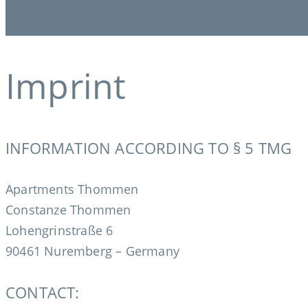
Imprint
INFORMATION ACCORDING TO § 5 TMG
Apartments Thommen
Constanze Thommen
Lohengrinstraße 6
90461 Nuremberg – Germany
CONTACT: