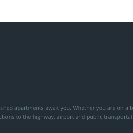
nished apartments await you. Whether you are on a bu
tions to the highway, airport and public transportat