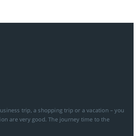
siness trip, a shopping trip or a vacation – you
ion are very good. The journey time to the