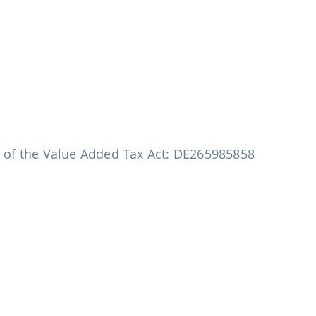
a of the Value Added Tax Act: DE265985858