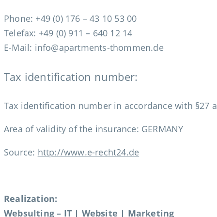
Phone: +49 (0) 176 – 43 10 53 00
Telefax: +49 (0) 911 – 640 12 14
E-Mail: info@apartments-thommen.de
Tax identification number:
Tax identification number in accordance with §27 
Area of validity of the insurance: GERMANY
Source:
http://www.e-recht24.de
Realization:
Websulting – IT | Website | Marketing